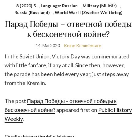
8 (2020) 5
,
Language: Russian
,
Military (Militär)
,
Russia (Russland)
,
World War II (Zweiter Weltkrieg)
Парад Победы – отвечной победы
к бесконечной войне?
14. Mai 2020
Keine Kommentare
In the Soviet Union, Victory Day was commemorated
with little fanfare, if any at all. Since then, however,
the parade has been held every year, just steps away
from the Kremlin.
The post
Парад Победы – отвечной победы к
бесконечной войне?
appeared first on
Public History
Weekly
.
Quelle:
https://public-history-