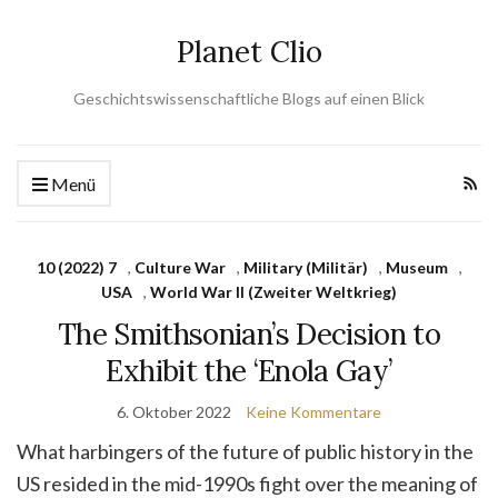
Planet Clio
Geschichtswissenschaftliche Blogs auf einen Blick
Menü
10 (2022) 7
,
Culture War
,
Military (Militär)
,
Museum
,
USA
,
World War II (Zweiter Weltkrieg)
The Smithsonian’s Decision to
Exhibit the ‘Enola Gay’
6. Oktober 2022
Keine Kommentare
What harbingers of the future of public history in the
US resided in the mid-1990s fight over the meaning of