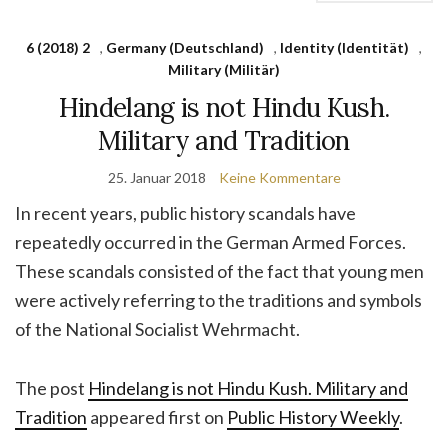
6 (2018) 2
,
Germany (Deutschland)
,
Identity (Identität)
,
Military (Militär)
Hindelang is not Hindu Kush.
Military and Tradition
25. Januar 2018
Keine Kommentare
In recent years, public history scandals have
repeatedly occurred in the German Armed Forces.
These scandals consisted of the fact that young men
were actively referring to the traditions and symbols
of the National Socialist Wehrmacht.
The post
Hindelang is not Hindu Kush. Military and
Tradition
appeared first on
Public History Weekly
.