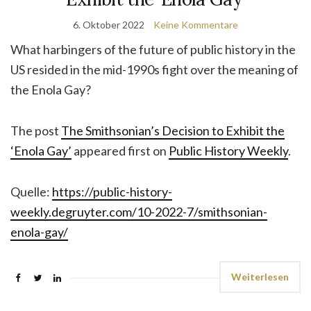
6. Oktober 2022
Keine Kommentare
What harbingers of the future of public history in the
US resided in the mid-1990s fight over the meaning of
the Enola Gay?
The post
The Smithsonian’s Decision to Exhibit the
‘Enola Gay’
appeared first on
Public History Weekly
.
Quelle:
https://public-history-
weekly.degruyter.com/10-2022-7/smithsonian-
enola-gay/
Weiterlesen