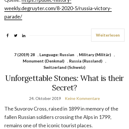
weekly.degruyter.com/8-2020-5/russia-victory-
parade/
Weiterlesen
7 (2019) 28
,
Language: Russian
,
Military (Militär)
,
Monument (Denkmal)
,
Russia (Russland)
,
Switzerland (Schweiz)
Unforgettable Stones: What is their
Secret?
24. Oktober 2019
Keine Kommentare
The Suvorov Cross, raised in 1899 in memory of the
fallen Russian soldiers crossing the Alps in 1799,
remains one of the iconic tourist places.