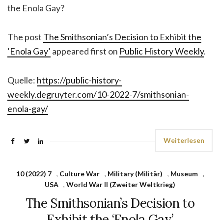
the Enola Gay?
The post
The Smithsonian’s Decision to Exhibit the
‘Enola Gay’
appeared first on
Public History Weekly
.
Quelle:
https://public-history-
weekly.degruyter.com/10-2022-7/smithsonian-
enola-gay/
Weiterlesen
10 (2022) 7
,
Culture War
,
Military (Militär)
,
Museum
,
USA
,
World War II (Zweiter Weltkrieg)
The Smithsonian’s Decision to
Exhibit the ‘Enola Gay’