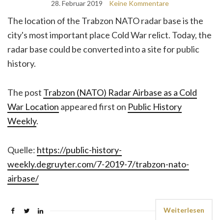
28. Februar 2019
Keine Kommentare
The location of the Trabzon NATO radar base is the
city's most important place Cold War relict. Today, the
radar base could be converted into a site for public
history.
The post
Trabzon (NATO) Radar Airbase as a Cold
War Location
appeared first on
Public History
Weekly
.
Quelle:
https://public-history-
weekly.degruyter.com/7-2019-7/trabzon-nato-
airbase/
Weiterlesen