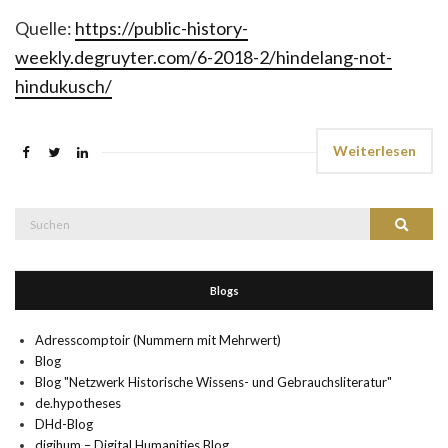
Quelle:
https://public-history-
weekly.degruyter.com/6-2018-2/hindelang-not-
hindukusch/
Weiterlesen
Suche
Suchen
nach:
Blogs
Adresscomptoir (Nummern mit Mehrwert)
Blog
Blog "Netzwerk Historische Wissens- und Gebrauchsliteratur"
de.hypotheses
DHd-Blog
digihum – Digital Humanities Blog