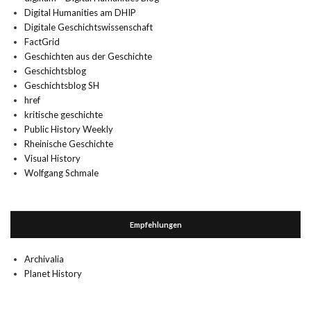
Digital Humanities am DHIP
Digitale Geschichtswissenschaft
FactGrid
Geschichten aus der Geschichte
Geschichtsblog
Geschichtsblog SH
href
kritische geschichte
Public History Weekly
Rheinische Geschichte
Visual History
Wolfgang Schmale
Empfehlungen
Archivalia
Planet History