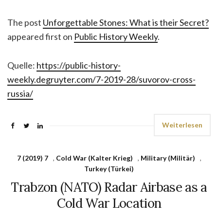
The post
Unforgettable Stones: What is their Secret?
appeared first on
Public History Weekly
.
Quelle:
https://public-history-
weekly.degruyter.com/7-2019-28/suvorov-cross-
russia/
Weiterlesen
7 (2019) 7
,
Cold War (Kalter Krieg)
,
Military (Militär)
,
Turkey (Türkei)
Trabzon (NATO) Radar Airbase as a
Cold War Location