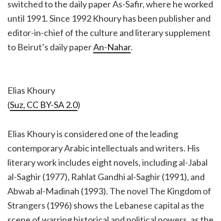
switched to the daily paper As-Safir, where he worked
until 1991. Since 1992 Khoury has been publisher and
editor-in-chief of the culture and literary supplement
to Beirut’s daily paper
An-Nahar
.
Elias Khoury
(
Suz, CC BY-SA 2.0
)
Elias Khoury is considered one of the leading
contemporary Arabic intellectuals and writers. His
literary work includes eight novels, including al-Jabal
al-Saghir (1977), Rahlat Gandhi al-Saghir (1991), and
Abwab al-Madinah (1993). The novel The Kingdom of
Strangers (1996) shows the Lebanese capital as the
scene of warring historical and political powers, as the