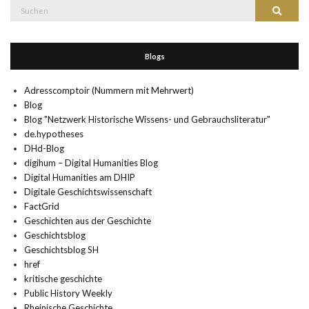
Suche
Suchen
nach:
Blogs
Adresscomptoir (Nummern mit Mehrwert)
Blog
Blog "Netzwerk Historische Wissens- und Gebrauchsliteratur"
de.hypotheses
DHd-Blog
digihum – Digital Humanities Blog
Digital Humanities am DHIP
Digitale Geschichtswissenschaft
FactGrid
Geschichten aus der Geschichte
Geschichtsblog
Geschichtsblog SH
href
kritische geschichte
Public History Weekly
Rheinische Geschichte