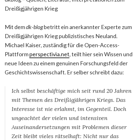
Dreißigjährigen Krieg
Mit dem
dk-blog
betritt ein anerkannter Experte zum
Dreißigjährigen Krieg publizistisches Neuland.
Michael Kaiser, zuständig für die Open-Access-
Plattform
perspectivia.net
, teilt hier sein Wissen und
neue Ideen zu einem genuinen Forschungsfeld der
Geschichtswissenschaft. Er selber schreibt dazu:
Ich selbst beschäftige mich seit rund 20 Jahren
mit Themen des Dreißigjährigen Kriegs. Das
Interesse ist nie erlahmt, im Gegenteil. Doch
ungeachtet der vielen und intensiven
Auseinandersetzungen mit Problemen dieser
Zeit bleibt vieles rätselhaft: Nicht nur das