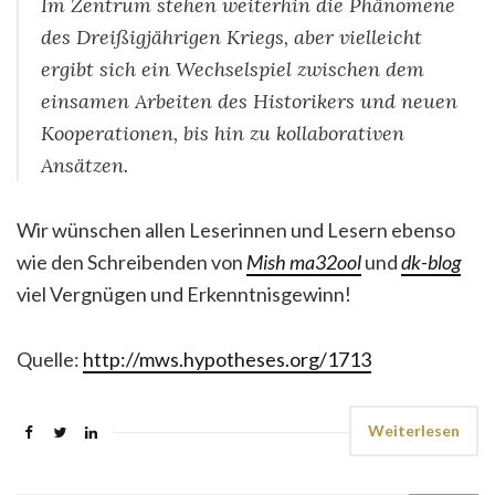
Im Zentrum stehen weiterhin die Phänomene
des Dreißigjährigen Kriegs, aber vielleicht
ergibt sich ein Wechselspiel zwischen dem
einsamen Arbeiten des Historikers und neuen
Kooperationen, bis hin zu kollaborativen
Ansätzen.
Wir wünschen allen Leserinnen und Lesern ebenso
wie den Schreibenden von
Mish ma32ool
und
dk-blog
viel Vergnügen und Erkenntnisgewinn!
Quelle:
http://mws.hypotheses.org/1713
Weiterlesen