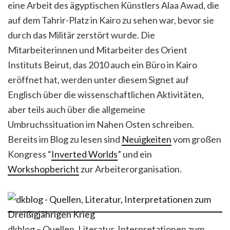
eine Arbeit des ägyptischen Künstlers Alaa Awad, die
auf dem Tahrir-Platz in Kairo zu sehen war, bevor sie
durch das Militär zerstört wurde. Die
Mitarbeiterinnen und Mitarbeiter des Orient
Instituts Beirut, das 2010 auch ein Büro in Kairo
eröffnet hat, werden unter diesem Signet auf
Englisch über die wissenschaftlichen Aktivitäten,
aber teils auch über die allgemeine
Umbruchssituation im Nahen Osten schreiben.
Bereits im Blog zu lesen sind
Neuigkeiten
vom großen
Kongress “
Inverted Worlds
” und ein
Workshopbericht
zur Arbeiterorganisation.
dkblog – Quellen, Literatur, Interpretationen zum