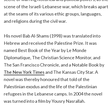
scene of the Israeli-Lebanese war, which breaks apart
at the seams of its various ethic groups, languages,
and religions during the civil war.
His novel Bab Al-Shams (1998) was translated into
Hebrew and received the Palestine Prize. It was
named Best Book of the Year by Le Monde
Diplomatique, The Christian Science Monitor, and
The San Francisco Chronicle, and a Notable Book by
The New York Times
and The Kansas City Star. A
novel was thereby honoured that told of the
Palestinian exodus and the life of the Palestinian
refugees in the Lebanese camps. In 2004 the novel
was turned into a film by Yousry Nasrallah.