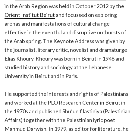
in the Arab Region was held in October 2012 by the
Orient Institut Beirut
and focussed on exploring
arenas and manifestations of cultural change
effective in the eventful and disruptive outbursts of
the Arab spring. The Keynote Address was given by
the journalist, literary critic, novelist and dramaturge
Elias Khoury. Khoury was born in Beirut in 1948 and
studied history and sociology at the Lebanese
University in Beirut and in Paris.
He supported the interests and rights of Palestinians
and worked at the PLO Research Center in Beirut in
the 1970s and published Shu’un filastiniya (Palestinian
Affairs) together with the Palestinian lyric poet
Mahmud Darwish. In 1979, as editor for literature, he