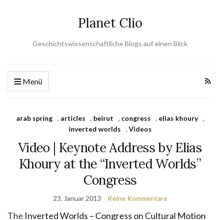
Planet Clio
Geschichtswissenschaftliche Blogs auf einen Blick
Menü
arab spring
,
articles
,
beirut
,
congress
,
elias khoury
,
inverted worlds
,
Videos
Video | Keynote Address by Elias
Khoury at the “Inverted Worlds”
Congress
23. Januar 2013
Keine Kommentare
The
Inverted Worlds – Congress on Cultural Motion