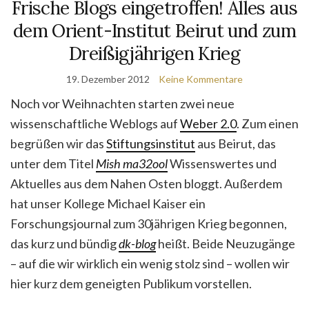
Frische Blogs eingetroffen! Alles aus
dem Orient-Institut Beirut und zum
Dreißigjährigen Krieg
19. Dezember 2012
Keine Kommentare
Noch vor Weihnachten starten zwei neue
wissenschaftliche Weblogs auf
Weber 2.0
. Zum einen
begrüßen wir das
Stiftungsinstitut
aus Beirut, das
unter dem Titel
Mish ma32ool
Wissenswertes und
Aktuelles aus dem Nahen Osten bloggt. Außerdem
hat unser Kollege Michael Kaiser ein
Forschungsjournal zum 30jährigen Krieg begonnen,
das kurz und bündig
dk-blog
heißt. Beide Neuzugänge
– auf die wir wirklich ein wenig stolz sind – wollen wir
hier kurz dem geneigten Publikum vorstellen.