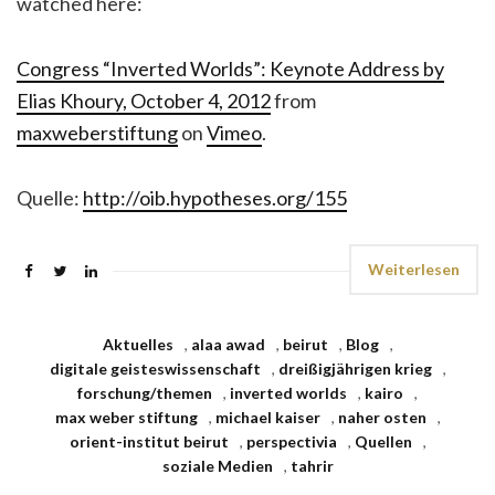
watched here:
Congress “Inverted Worlds”: Keynote Address by
Elias Khoury, October 4, 2012
from
maxweberstiftung
on
Vimeo
.
Quelle:
http://oib.hypotheses.org/155
Weiterlesen
Aktuelles
,
alaa awad
,
beirut
,
Blog
,
digitale geisteswissenschaft
,
dreißigjährigen krieg
,
forschung/themen
,
inverted worlds
,
kairo
,
max weber stiftung
,
michael kaiser
,
naher osten
,
orient-institut beirut
,
perspectivia
,
Quellen
,
soziale Medien
,
tahrir