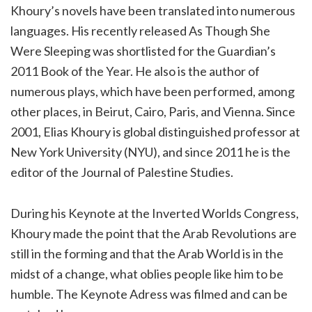
Khoury’s novels have been translated into numerous
languages. His recently released As Though She
Were Sleeping was shortlisted for the Guardian’s
2011 Book of the Year. He also is the author of
numerous plays, which have been performed, among
other places, in Beirut, Cairo, Paris, and Vienna. Since
2001, Elias Khoury is global distinguished professor at
New York University (NYU), and since 2011 he is the
editor of the Journal of Palestine Studies.
During his Keynote at the Inverted Worlds Congress,
Khoury made the point that the Arab Revolutions are
still in the forming and that the Arab World is in the
midst of a change, what oblies people like him to be
humble. The Keynote Adress was filmed and can be