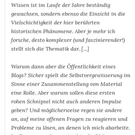
Wissen ist im Laufe der Jahre beständig
gewachsen, sondern ebenso die Einsicht in die
Vielschichtigkeit der hier berührten
historischen Phänomene. Aber je mehr ich
forsche, desto komplexer (und faszinierender!)
stellt sich die Thematik dar. [...]
Warum dann aber die Öffentlichkeit eines
Blogs? Sicher spielt die Selbstvergewisserung im
Sinne einer Zusammenstellung von Material
eine Rolle. Aber warum sollen diese ersten
rohen Schnipsel nicht auch anderen Impulse
geben? Und möglicherweise regen sie andere
an, auf meine offenen Fragen zu reagieren und
Probleme zu lösen, an denen ich mich abarbeite.