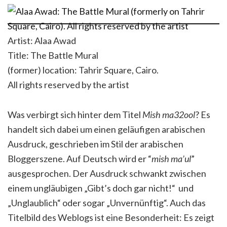
Artist: Alaa Awad
Title: The Battle Mural
(former) location: Tahrir Square, Cairo.
All rights reserved by the artist
Was verbirgt sich hinter dem Titel
Mish ma32ool
? Es
handelt sich dabei um einen geläufigen arabischen
Ausdruck, geschrieben im Stil der arabischen
Bloggerszene. Auf Deutsch wird er “
mish ma’ul
”
ausgesprochen. Der Ausdruck schwankt zwischen
einem ungläubigen „Gibt’s doch gar nicht!“ und
„Unglaublich“ oder sogar „Unvernünftig“. Auch das
Titelbild des Weblogs ist eine Besonderheit: Es zeigt