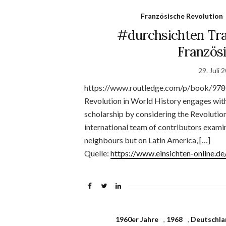
Französische Revolution
#durchsichten Tra
Französ
29. Juli 
https://www.routledge.com/p/book/978
Revolution in World History engages with
scholarship by considering the Revolution
international team of contributors examin
neighbours but on Latin America, […]
Quelle:
https://www.einsichten-online.
1960er Jahre
,
1968
,
Deutschla