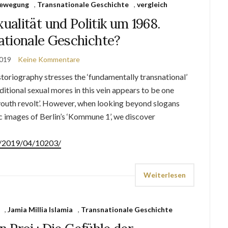
bewegung
,
Transnationale Geschichte
,
vergleich
alität und Politik um 1968.
ationale Geschichte?
2019
Keine Kommentare
oriography stresses the ‘fundamentally transnational’
aditional sexual mores in this vein appears to be one
‘youth revolt’. However, when looking beyond slogans
ic images of Berlin’s ‘Kommune 1’, we discover
de/2019/04/10203/
Weiterlesen
,
Jamia Millia Islamia
,
Transnationale Geschichte