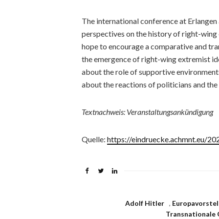
The international conference at Erlangen 
perspectives on the history of right-win
hope to encourage a comparative and tran
the emergence of right-wing extremist ide
about the role of supportive environments
about the reactions of politicians and the
Textnachweis: Veranstaltungsankündigung
Quelle:
https://eindruecke.achmnt.eu/2
Adolf Hitler
,
Europavorstel
Transnationale 