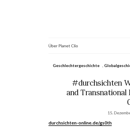
Über Planet Clio
Geschlechtergeschichte
,
Globalgeschi
#durchsichten W
and Transnational H
15. Dezemb
durchsichten-online.de/gs0th