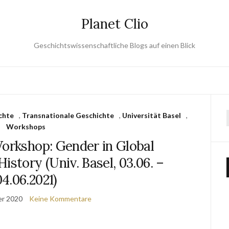
Planet Clio
Geschichtswissenschaftliche Blogs auf einen Blick
chte
,
Transnationale Geschichte
,
Universität Basel
,
Workshops
orkshop: Gender in Global
istory (Univ. Basel, 03.06. –
04.06.2021)
er 2020
Keine Kommentare