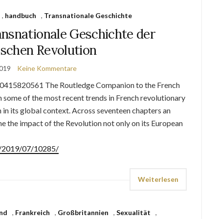
,
handbuch
,
Transnationale Geschichte
nsnationale Geschichte der
ischen Revolution
2019
Keine Kommentare
0415820561 The Routledge Companion to the French
 some of the most recent trends in French revolutionary
 in its global context. Across seventeen chapters an
e the impact of the Revolution not only on its European
de/2019/07/10285/
Weiterlesen
nd
,
Frankreich
,
Großbritannien
,
Sexualität
,