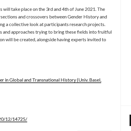
 will take place on the 3rd and 4th of June 2021. The
ersections and crossovers between Gender History and
g a collective look at participants research projects.
 and approaches trying to bring these fields into fruitful
on will be created, alongside having experts invited to
 in Global and Transnational History (Univ. Basel,
020/12/14725/