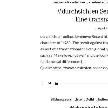
sexuelle Revolution
,
studenten
#durchsichten Sexu
Eine transn
5. April 
durchsichten-online.de/mn6we Recent hist
character of ‘1968’. The revolt against tr
aspect of a transnational or even global 
such as ‘Make love, not war’ and the icon
fundamental differences […]
Quelle:
https://www.einsichten-online.
Bildungsgeschichte
,
Delhi
,
Indien