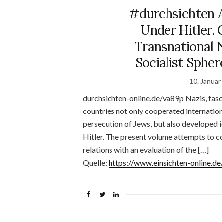
#durchsichten 
Under Hitler.
Transnational 
Socialist Spher
10. Januar
durchsichten-online.de/va89p Nazis, fasc
countries not only cooperated internationa
persecution of Jews, but also developed i
Hitler. The present volume attempts to c
relations with an evaluation of the […]
Quelle:
https://www.einsichten-online.