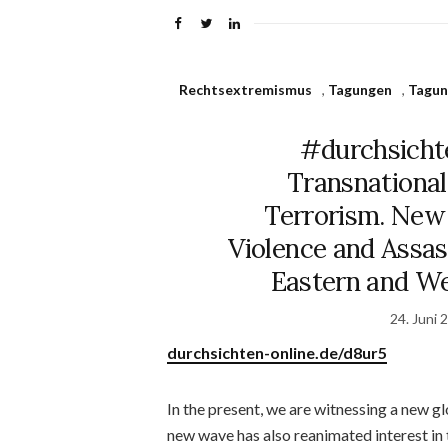
Rechtsextremismus
,
Tagungen
,
Tagun
#durchsicht
Transnational
Terrorism. New 
Violence and Assass
Eastern and We
24. Juni 
durchsichten-online.de/d8ur5
In the present, we are witnessing a new g
new wave has also reanimated interest in 