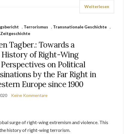
Weiterlesen
gsbericht
,
Terrorismus
,
Transnationale Geschichte
,
Zeitgeschichte
en Tagber.: Towards a
 History of Right-Wing
Perspectives on Political
inations by the Far Right in
stern Europe since 1900
2020
Keine Kommentare
lobal surge of right-wing extremism and violence. This
the history of right-wing terrorism.