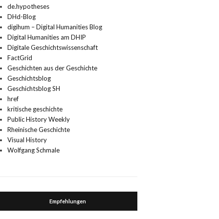
de.hypotheses
DHd-Blog
digihum – Digital Humanities Blog
Digital Humanities am DHIP
Digitale Geschichtswissenschaft
FactGrid
Geschichten aus der Geschichte
Geschichtsblog
Geschichtsblog SH
href
kritische geschichte
Public History Weekly
Rheinische Geschichte
Visual History
Wolfgang Schmale
Empfehlungen