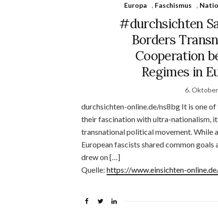
Europa
,
Faschismus
,
Natio
#durchsichten Sa
Borders Transn
Cooperation 
Regimes in Eu
6. Oktobe
durchsichten-online.de/ns8bg It is one of 
their fascination with ultra-nationalism,
transnational political movement. While a
European fascists shared common goals an
drew on […]
Quelle:
https://www.einsichten-online.