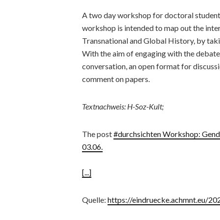
A two day workshop for doctoral students
workshop is intended to map out the int
Transnational and Global History, by takin
With the aim of engaging with the debates
conversation, an open format for discussi
comment on papers.
Textnachweis: H-Soz-Kult;
The post
#durchsichten Workshop: Gender
03.06.
[...]
Quelle:
https://eindruecke.achmnt.eu/2