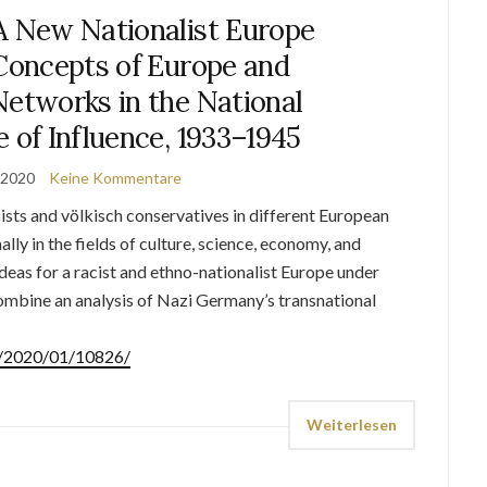
A New Nationalist Europe
 Concepts of Europe and
Networks in the National
e of Influence, 1933–1945
 2020
Keine Kommentare
ists and völkisch conservatives in different European
lly in the fields of culture, science, economy, and
deas for a racist and ethno-nationalist Europe under
ombine an analysis of Nazi Germany’s transnational
de/2020/01/10826/
Weiterlesen