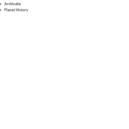
Archivalia
Planet History