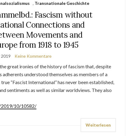
nalsozialismus
,
Transnationale Geschichte
mmelbd.: Fascism without
ational Connections and
between Movements and
rope from 1918 to 1945
r 2019
Keine Kommentare
the great ironies of the history of fascism that, despite
 its adherents understood themselves as members of a
 true “Fascist International” has never been established,
d sentiments as well as similar worldviews. They also
de/2019/10/10582/
Weiterlesen