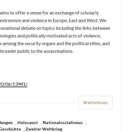
aims to offer a venue for an exchange of scholarly
g extremism and violence in Europe, East and West. We
snational debate on topics including the links between
ologies and politically motivated acts of violence,
 among the security organs and the political elites, and
 broader public to the assassinations.
020/06/13941/
Weiterlesen
lungen
,
Holocaust
,
Nationalsozialismus
,
Geschichte
,
Zweiter Weltkrieg