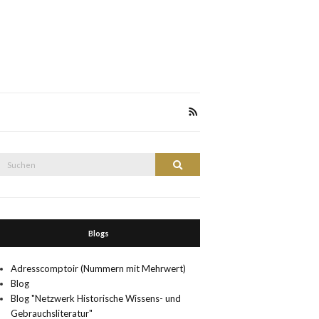
Suche
Suchen
nach:
Blogs
Adresscomptoir (Nummern mit Mehrwert)
Blog
Blog "Netzwerk Historische Wissens- und
Gebrauchsliteratur"